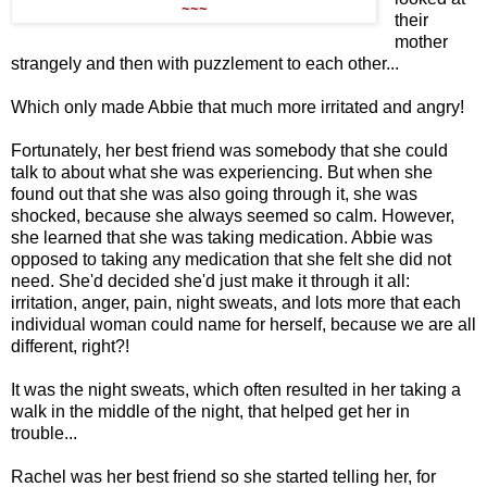
~~~
their
mother
strangely and then with puzzlement to each other...
Which only made Abbie that much more irritated and angry!
Fortunately, her best friend was somebody that she could
talk to about what she was experiencing. But when she
found out that she was also going through it, she was
shocked, because she always seemed so calm. However,
she learned that she was taking medication. Abbie was
opposed to taking any medication that she felt she did not
need. She'd decided she'd just make it through it all:
irritation, anger, pain, night sweats, and lots more that each
individual woman could name for herself, because we are all
different, right?!
It was the night sweats, which often resulted in her taking a
walk in the middle of the night, that helped get her in
trouble...
Rachel was her best friend so she started telling her, for