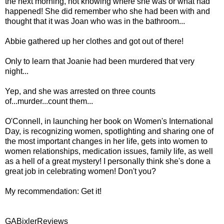
the next morning, not knowing where she was or what had
happened! She did remember who she had been with and
thought that it was Joan who was in the bathroom...
Abbie gathered up her clothes and got out of there!
Only to learn that Joanie had been murdered that very
night...
Yep, and she was arrested on three counts
of...murder...count them...
O'Connell, in launching her book on Women's International
Day, is recognizing women, spotlighting and sharing one of
the most important changes in her life, gets into women to
women relationships, medication issues, family life, as well
as a hell of a great mystery! I personally think she's done a
great job in celebrating women! Don't you?
My recommendation: Get it!
GABixlerReviews