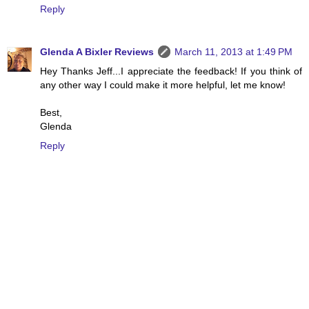
Reply
Glenda A Bixler Reviews
March 11, 2013 at 1:49 PM
Hey Thanks Jeff...I appreciate the feedback! If you think of
any other way I could make it more helpful, let me know!
Best,
Glenda
Reply