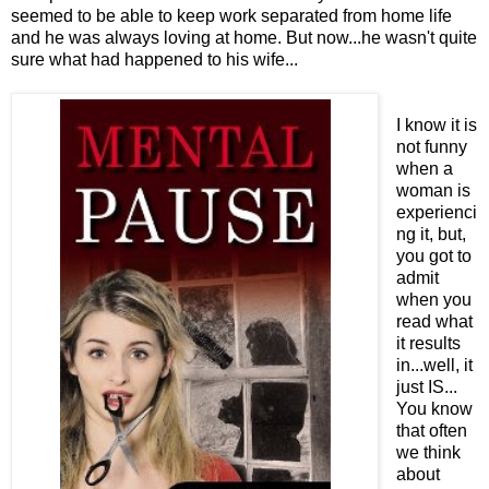
seemed to be able to keep work separated from home life
and he was always loving at home. But now...he wasn't quite
sure what had happened to his wife...
I know it is
not funny
when a
woman is
experienci
ng it, but,
you got to
admit
when you
read what
it results
in...well, it
just IS...
You know
that often
we think
about