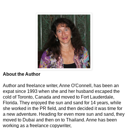
About the Author
Author and freelance writer, Anne O'Connell, has been an
expat since 1993 when she and her husband escaped the
cold of Toronto, Canada and moved to Fort Lauderdale,
Florida. They enjoyed the sun and sand for 14 years, while
she worked in the PR field, and then decided it was time for
a new adventure. Heading for even more sun and sand, they
moved to Dubai and then on to Thailand. Anne has been
working as a freelance copywriter,