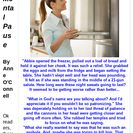
nta
l
Pa
us
e
By
"Abbie opened the freezer, pulled out a loaf of bread and
held it against her cheek. It was such a relief. She grabbed
Ann
the eggs and milk from the fridge and began setting the
e
table. She hadn't slept well and her head was pounding.
It felt as if she was standing in the middle of a 21-gun
O'C
salute. How long were these night sweats going to last?
onn
It seemed to be getting worse rather than better...
ell
"What in God's name are you talking about? And I'd
appreciate it if you wouldn't be so patronizing." She
was deperately holding on to her last threat of patience
and the cannons in her head were getting closer and
Ok
going off more often. She rubbed her temples and tried
read
to focus on what he was saying.
ers,
"What she really wanted to say was that he was such an
asshole. And, maybe she was trying to kill him. That