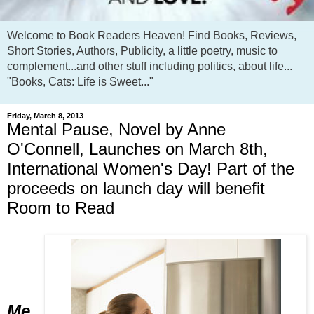
Welcome to Book Readers Heaven! Find Books, Reviews,
Short Stories, Authors, Publicity, a little poetry, music to
complement...and other stuff including politics, about life...
"Books, Cats: Life is Sweet..."
Friday, March 8, 2013
Mental Pause, Novel by Anne
O'Connell, Launches on March 8th,
International Women's Day! Part of the
proceeds on launch day will benefit
Room to Read
Me