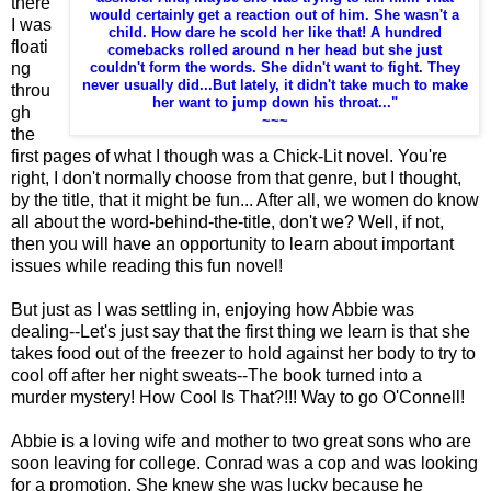
there
would certainly get a reaction out of him. She wasn't a
I was
child. How dare he scold her like that! A hundred
floati
comebacks rolled around n her head but she just
ng
couldn't form the words. She didn't want to fight. They
never usually did...But lately, it didn't take much to make
throu
her want to jump down his throat..."
gh
~~~
the
first pages of what I though was a Chick-Lit novel. You're
right, I don't normally choose from that genre, but I thought,
by the title, that it might be fun... After all, we women do know
all about the word-behind-the-title, don't we? Well, if not,
then you will have an opportunity to learn about important
issues while reading this fun novel!
But just as I was settling in, enjoying how Abbie was
dealing--Let's just say that the first thing we learn is that she
takes food out of the freezer to hold against her body to try to
cool off after her night sweats--The book turned into a
murder mystery! How Cool Is That?!!! Way to go O'Connell!
Abbie is a loving wife and mother to two great sons who are
soon leaving for college. Conrad was a cop and was looking
for a promotion. She knew she was lucky because he