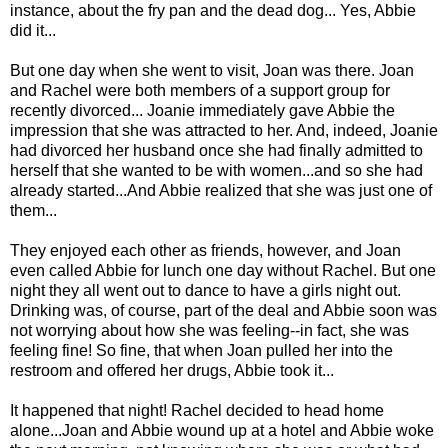
instance, about the fry pan and the dead dog... Yes, Abbie
did it...
But one day when she went to visit, Joan was there. Joan
and Rachel were both members of a support group for
recently divorced... Joanie immediately gave Abbie the
impression that she was attracted to her. And, indeed, Joanie
had divorced her husband once she had finally admitted to
herself that she wanted to be with women...and so she had
already started...And Abbie realized that she was just one of
them...
They enjoyed each other as friends, however, and Joan
even called Abbie for lunch one day without Rachel. But one
night they all went out to dance to have a girls night out.
Drinking was, of course, part of the deal and Abbie soon was
not worrying about how she was feeling--in fact, she was
feeling fine! So fine, that when Joan pulled her into the
restroom and offered her drugs, Abbie took it...
It happened that night! Rachel decided to head home
alone...Joan and Abbie wound up at a hotel and Abbie woke