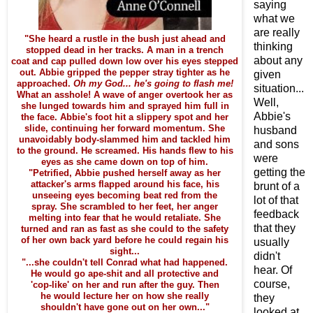
saying
what we
are really
"She heard a rustle in the bush just ahead and
thinking
stopped dead in her tracks. A man in a trench
about any
coat and cap pulled down low over his eyes stepped
out. Abbie gripped the pepper stray tighter as he
given
approached.
Oh my God... he's going to flash me!
situation...
What an asshole! A wave of anger overtook her as
Well,
she lunged towards him and sprayed him full in
Abbie's
the face. Abbie's foot hit a slippery spot and her
slide, continuing her forward momentum. She
husband
unavoidably body-slammed him and tackled him
and sons
to the ground. He screamed. His hands flew to his
were
eyes as she came down on top of him.
getting the
"Petrified, Abbie pushed herself away as her
attacker's arms flapped around his face, his
brunt of a
unseeing eyes becoming beat red from the
lot of that
spray. She scrambled to her feet, her anger
feedback
melting into fear that he would retaliate. She
that they
turned and ran as fast as she could to the safety
of her own back yard before he could regain his
usually
sight...
didn't
"...she couldn't tell Conrad what had happened.
hear. Of
He would go ape-shit and all protective and
course,
'cop-like' on her and run after the guy. Then
he would lecture her on how she really
they
shouldn't have gone out on her own..."
looked at