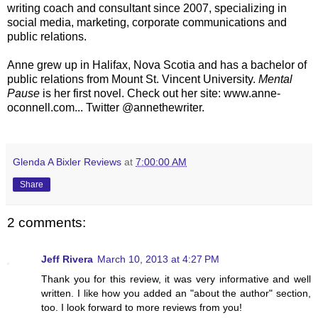
writing coach and consultant since 2007, specializing in
social media, marketing, corporate communications and
public relations.
Anne grew up in Halifax, Nova Scotia and has a bachelor of
public relations from Mount St. Vincent University.
Mental
Pause
is her first novel. Check out her site: www.anne-
oconnell.com... Twitter @annethewriter.
Glenda A Bixler Reviews
at
7:00:00 AM
Share
2 comments:
Jeff Rivera
March 10, 2013 at 4:27 PM
Thank you for this review, it was very informative and well
written. I like how you added an "about the author" section,
too. I look forward to more reviews from you!