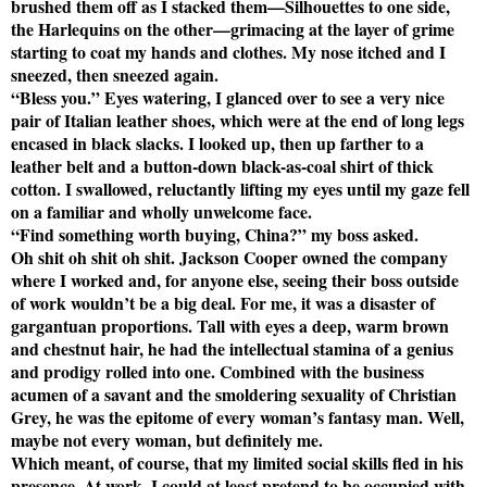
brushed them off as I stacked them—Silhouettes to one side,
the Harlequins on the other—grimacing at the layer of grime
starting to coat my hands and clothes. My nose itched and I
sneezed, then sneezed again.
“Bless you.” Eyes watering, I glanced over to see a very nice
pair of Italian leather shoes, which were at the end of long legs
encased in black slacks. I looked up, then up farther to a
leather belt and a button-down black-as-coal shirt of thick
cotton. I swallowed, reluctantly lifting my eyes until my gaze fell
on a familiar and wholly unwelcome face.
“Find something worth buying, China?” my boss asked.
Oh shit oh shit oh shit. Jackson Cooper owned the company
where I worked and, for anyone else, seeing their boss outside
of work wouldn’t be a big deal. For me, it was a disaster of
gargantuan proportions. Tall with eyes a deep, warm brown
and chestnut hair, he had the intellectual stamina of a genius
and prodigy rolled into one. Combined with the business
acumen of a savant and the smoldering sexuality of Christian
Grey, he was the epitome of every woman’s fantasy man. Well,
maybe not every woman, but definitely me.
Which meant, of course, that my limited social skills fled in his
presence. At work, I could at least pretend to be occupied with