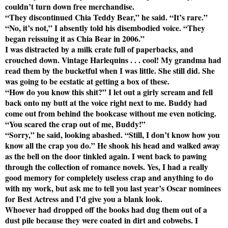
couldn’t turn down free merchandise.
“They discontinued Chia Teddy Bear,” he said. “It’s rare.”
“No, it’s not,” I absently told his disembodied voice. “They
began reissuing it as Chia Bear in 2006.”
I was distracted by a milk crate full of paperbacks, and
crouched down. Vintage Harlequins . . . cool! My grandma had
read them by the bucketful when I was little. She still did. She
was going to be ecstatic at getting a box of these.
“How do you know this shit?” I let out a girly scream and fell
back onto my butt at the voice right next to me. Buddy had
come out from behind the bookcase without me even noticing.
“You scared the crap out of me, Buddy!”
“Sorry,” he said, looking abashed. “Still, I don’t know how you
know all the crap you do.” He shook his head and walked away
as the bell on the door tinkled again. I went back to pawing
through the collection of romance novels. Yes, I had a really
good memory for completely useless crap and anything to do
with my work, but ask me to tell you last year’s Oscar nominees
for Best Actress and I’d give you a blank look.
Whoever had dropped off the books had dug them out of a
dust pile because they were coated in dirt and cobwebs. I