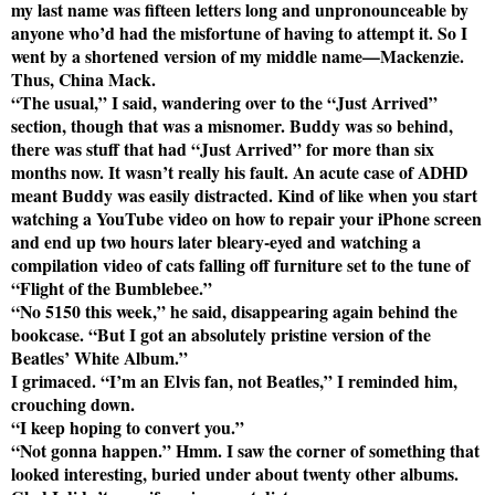
my last name was fifteen letters long and unpronounceable by
anyone who’d had the misfortune of having to attempt it. So I
went by a shortened version of my middle name—Mackenzie.
Thus, China Mack.
“The usual,” I said, wandering over to the “Just Arrived”
section, though that was a misnomer. Buddy was so behind,
there was stuff that had “Just Arrived” for more than six
months now. It wasn’t really his fault. An acute case of ADHD
meant Buddy was easily distracted. Kind of like when you start
watching a YouTube video on how to repair your iPhone screen
and end up two hours later bleary-eyed and watching a
compilation video of cats falling off furniture set to the tune of
“Flight of the Bumblebee.”
“No 5150 this week,” he said, disappearing again behind the
bookcase. “But I got an absolutely pristine version of the
Beatles’ White Album.”
I grimaced. “I’m an Elvis fan, not Beatles,” I reminded him,
crouching down.
“I keep hoping to convert you.”
“Not gonna happen.” Hmm. I saw the corner of something that
looked interesting, buried under about twenty other albums.