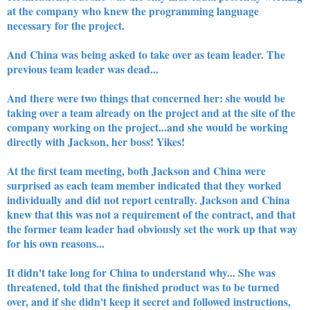
at the company who knew the programming language
necessary for the project.
And China was being asked to take over as team leader. The
previous team leader was dead...
And there were two things that concerned her: she would be
taking over a team already on the project and at the site of the
company working on the project...and she would be working
directly with Jackson, her boss! Yikes!
At the first team meeting, both Jackson and China were
surprised as each team member indicated that they worked
individually and did not report centrally. Jackson and China
knew that this was not a requirement of the contract, and that
the former team leader had obviously set the work up that way
for his own reasons...
It didn't take long for China to understand why... She was
threatened, told that the finished product was to be turned
over, and if she didn't keep it secret and followed instructions,