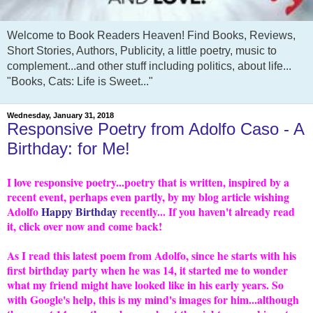
Welcome to Book Readers Heaven! Find Books, Reviews,
Short Stories, Authors, Publicity, a little poetry, music to
complement...and other stuff including politics, about life...
"Books, Cats: Life is Sweet..."
Wednesday, January 31, 2018
Responsive Poetry from Adolfo Caso - A
Birthday: for Me!
I love responsive poetry...poetry that is written, inspired by a
recent event, perhaps even partly, by my blog article wishing
Adolfo
Happy Birthday
recently... If you haven't already read
it, click over now and come back!
As I read this latest poem from Adolfo, since he starts with his
first birthday party when he was 14, it started me to wonder
what my friend might have looked like in his early years. So
with Google's help, this is my mind's images for him...although