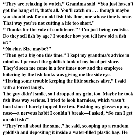
“They are relaxing to watch,” Grandma said. “You just haven’t
got the hang of it, that’s all. You’ll catch on . . . though maybe
you should ask for an old fish this time, one whose time is near.
That way you’re not cutting a life too short.”
“Thanks for the vote of confidence.” “I’m just being realistic.
Do they sell fish by age? I wonder how you tell how old a fish
is?”
“No clue. Size maybe?”
“Then get a big one this time.” I kept my grandma’s advice in
mind as I perused the goldfish tank at my local pet store.
They’d seen me come in a few times now and the employee
loitering by the fish tanks was giving me the side eye.
“Having some trouble keeping the little suckers alive,” I said
with a forced laugh.
The guy didn’t smile, so I dropped my grin, too. Maybe he took
fish lives way serious. I tried to look harmless, which wasn’t
hard since I barely topped five two. Pushing my glasses up my
nose—a nervous habit I couldn’t break—I asked, “So can I get
an old fish?”
“They’re all about the same,” he said, scooping up a random
goldfish and depositing it inside a water-filled plastic bag. He