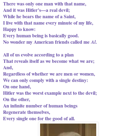
There was only one man with that name,
And it was Hitler’s—a real devil;
While he bears the name of a Saint,
I live with that name every minute of my life,
Happy to know:
Every human being is basically good.
No wonder my American friends called me
.
Al
All of us evolve according to a plan
That reveals itself as we become what we are;
And,
Regardless of whether we are men or women,
We can only comply with a single destiny:
On one hand,
Hitler was the worst example next to the devil;
On the other,
An infinite number of human beings
Regenerate themselves,
Every single one for the good of all.