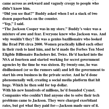
came across as awkward and vaguely creepy to people who
didn’t know him.
“Did you see that?” Buddy asked when I set a stack of two
dozen paperbacks on the counter.
“Yep,” I said.
“The Jackson Cooper was in my store.” Buddy’s voice was a
mixture of awe and fear. Everyone knew who Jackson was. And
why wouldn’t they? He was a genius bazillionaire who looked
like Brad Pitt circa 2000. Women practically killed each other
in their rush to land him, and he’d made the Forbes Ten Most
Eligible Billionaire Bachelors list. Twice. He’d hacked into the
NSA at fourteen and started working for secret government
agencies by the time he was sixteen. By twenty-one, he was
disillusioned (or so the rumors said) and left the government to
start his own business in the private sector. And he’d done
phenomenally well, creating a social media platform that hit
huge. Which he then sold for top dollar.
With his new hundreds of millions, he’d founded Cysnet.
Companies who couldn’t find anyone else to solve their tech
problems came to Jackson. They were charged exorbitant
rates, but got what they paid for—Jackson made sure of it.