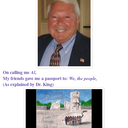
On calling me
,
Al
My friends gave me a passport to:
We, the people,
(As explained by Dr. King)