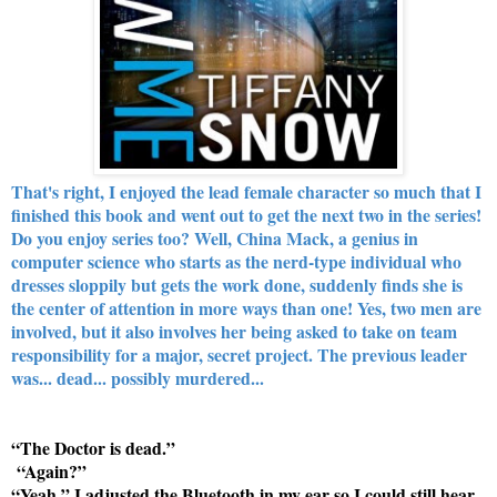
That's right, I enjoyed the lead female character so much that I
finished this book and went out to get the next two in the series!
Do you enjoy series too? Well, China Mack, a genius in
computer science who starts as the nerd-type individual who
dresses sloppily but gets the work done, suddenly finds she is
the center of attention in more ways than one! Yes, two men are
involved, but it also involves her being asked to take on team
responsibility for a major, secret project. The previous leader
was... dead... possibly murdered...
“The Doctor is dead.”
“Again?”
“Yeah.” I adjusted the Bluetooth in my ear so I could still hear