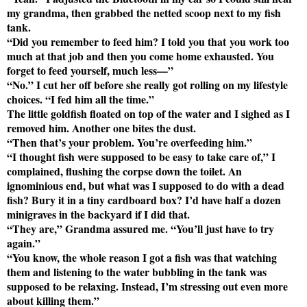
my grandma, then grabbed the netted scoop next to my fish
tank.
“Did you remember to feed him? I told you that you work too
much at that job and then you come home exhausted. You
forget to feed yourself, much less—”
“No.” I cut her off before she really got rolling on my lifestyle
choices. “I fed him all the time.”
The little goldfish floated on top of the water and I sighed as I
removed him. Another one bites the dust.
“Then that’s your problem. You’re overfeeding him.”
“I thought fish were supposed to be easy to take care of,” I
complained, flushing the corpse down the toilet. An
ignominious end, but what was I supposed to do with a dead
fish? Bury it in a tiny cardboard box? I’d have half a dozen
minigraves in the backyard if I did that.
“They are,” Grandma assured me. “You’ll just have to try
again.”
“You know, the whole reason I got a fish was that watching
them and listening to the water bubbling in the tank was
supposed to be relaxing. Instead, I’m stressing out even more
about killing them.”