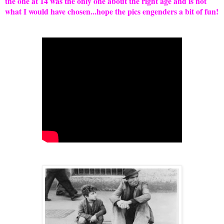
the one at 14 was the only one about the right age and is not
what I would have chosen...hope the pics engenders a bit of fun!