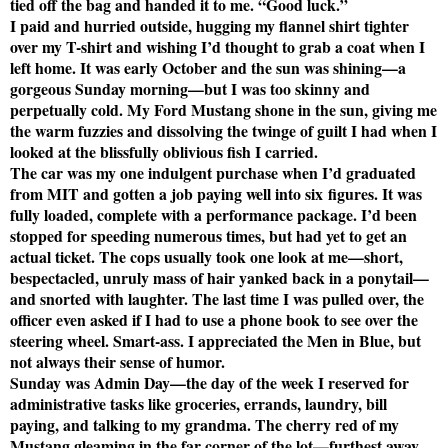
tied off the bag and handed it to me. “Good luck.”
I paid and hurried outside, hugging my flannel shirt tighter
over my T-shirt and wishing I’d thought to grab a coat when I
left home. It was early October and the sun was shining—a
gorgeous Sunday morning—but I was too skinny and
perpetually cold. My Ford Mustang shone in the sun, giving me
the warm fuzzies and dissolving the twinge of guilt I had when I
looked at the blissfully oblivious fish I carried.
The car was my one indulgent purchase when I’d graduated
from MIT and gotten a job paying well into six figures. It was
fully loaded, complete with a performance package. I’d been
stopped for speeding numerous times, but had yet to get an
actual ticket. The cops usually took one look at me—short,
bespectacled, unruly mass of hair yanked back in a ponytail—
and snorted with laughter. The last time I was pulled over, the
officer even asked if I had to use a phone book to see over the
steering wheel. Smart-ass. I appreciated the Men in Blue, but
not always their sense of humor.
Sunday was Admin Day—the day of the week I reserved for
administrative tasks like groceries, errands, laundry, bill
paying, and talking to my grandma. The cherry red of my
Mustang gleaming in the far corner of the lot—furthest away