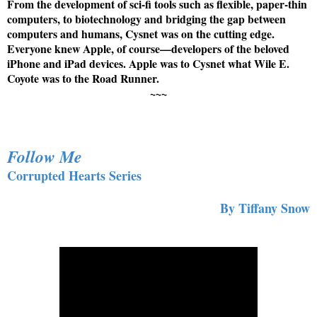
From the development of sci-fi tools such as flexible, paper-thin
computers, to biotechnology and bridging the gap between
computers and humans, Cysnet was on the cutting edge.
Everyone knew Apple, of course—developers of the beloved
iPhone and iPad devices. Apple was to Cysnet what Wile E.
Coyote was to the Road Runner.
~~~
Follow Me
Corrupted Hearts Series
By Tiffany Snow