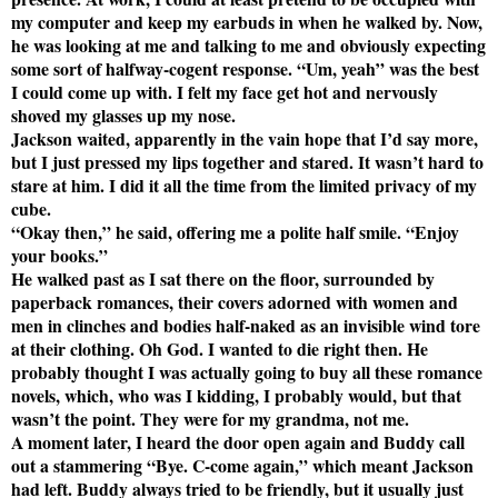
my computer and keep my earbuds in when he walked by. Now,
he was looking at me and talking to me and obviously expecting
some sort of halfway-cogent response. “Um, yeah” was the best
I could come up with. I felt my face get hot and nervously
shoved my glasses up my nose.
Jackson waited, apparently in the vain hope that I’d say more,
but I just pressed my lips together and stared. It wasn’t hard to
stare at him. I did it all the time from the limited privacy of my
cube.
“Okay then,” he said, offering me a polite half smile. “Enjoy
your books.”
He walked past as I sat there on the floor, surrounded by
paperback romances, their covers adorned with women and
men in clinches and bodies half-naked as an invisible wind tore
at their clothing. Oh God. I wanted to die right then. He
probably thought I was actually going to buy all these romance
novels, which, who was I kidding, I probably would, but that
wasn’t the point. They were for my grandma, not me.
A moment later, I heard the door open again and Buddy call
out a stammering “Bye. C-come again,” which meant Jackson
had left. Buddy always tried to be friendly, but it usually just