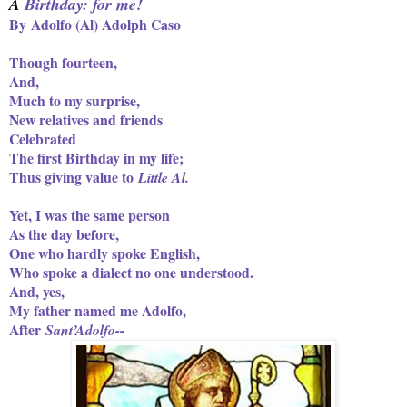
A
Birthday: for me!
By Adolfo (Al) Adolph Caso
Though fourteen,
And,
Much to my surprise,
New relatives and friends
Celebrated
The first Birthday in my life;
Thus giving value to
Little Al.
Yet, I was the same person
As the day before,
One who hardly spoke English,
Who spoke a dialect no one understood.
And, yes,
My father named me Adolfo,
After
Sant’Adolfo--