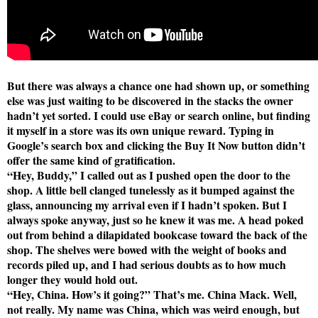
But there was always a chance one had shown up, or something
else was just waiting to be discovered in the stacks the owner
hadn’t yet sorted. I could use eBay or search online, but finding
it myself in a store was its own unique reward. Typing in
Google’s search box and clicking the Buy It Now button didn’t
offer the same kind of gratification.
“Hey, Buddy,” I called out as I pushed open the door to the
shop. A little bell clanged tunelessly as it bumped against the
glass, announcing my arrival even if I hadn’t spoken. But I
always spoke anyway, just so he knew it was me. A head poked
out from behind a dilapidated bookcase toward the back of the
shop. The shelves were bowed with the weight of books and
records piled up, and I had serious doubts as to how much
longer they would hold out.
“Hey, China. How’s it going?” That’s me. China Mack. Well,
not really. My name was China, which was weird enough, but