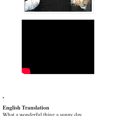
*
English Translation
What a wonderful thing a sunny day