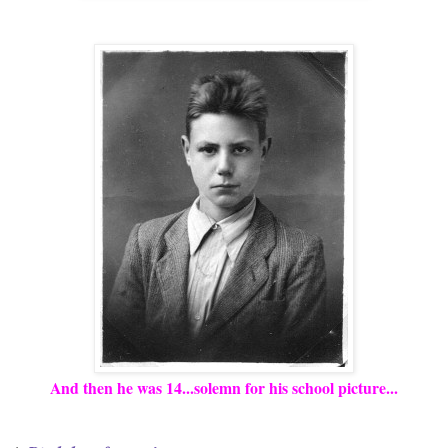
And then he was 14...solemn for his school picture...