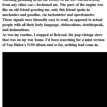
from any other car—beckoned me. The purr of the engine was
like an old friend greeting me, only this friend spoke in
mechanics and gasoline, via tachometer and speedometer.
Those signals were blessedly easy to read, as opposed to actual
people with all their body language, obfuscations, doublespeak,
and insinuations.
As was my routine, I stopped at Retread, the pop-vintage store
that was on my way home. I’d been searching for a mint version
of Van Halen’s 5150 album and so far, nothing had come in.