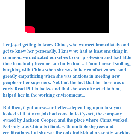
I enjoyed getting to know China, who we meet immediately and
get to know her personally. I knew we had at least one thing in
common, we dedicated ourselves to our profession and had little
time to actually become...an individual... I found myself smiling,
laughing with China when she was in her comfort zones...and
greatly empathizing when she was anxious in meeting new
people or her superiors. Not that the fact that her boss was a
early Brad Pitt in looks, and that she was attracted to him,
helped her in the working environment...
But then, it got worse...or better...depending upon how you
looked at it. A new job had come in to Cysnet, the company
owned by Jackson Cooper, and the place where China worked.
Not only was China brilliant, with multiple degrees and
certifications, but she was the only individual presently working