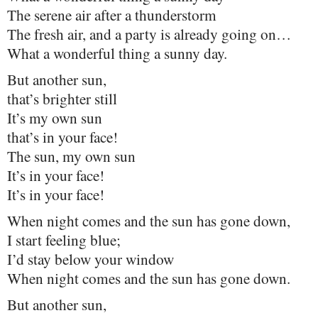
The serene air after a thunderstorm
The fresh air, and a party is already going on…
What a wonderful thing a sunny day.
But another sun,
that’s brighter still
It’s my own sun
that’s in your face!
The sun, my own sun
It’s in your face!
It’s in your face!
When night comes and the sun has gone down,
I start feeling blue;
I’d stay below your window
When night comes and the sun has gone down.
But another sun,