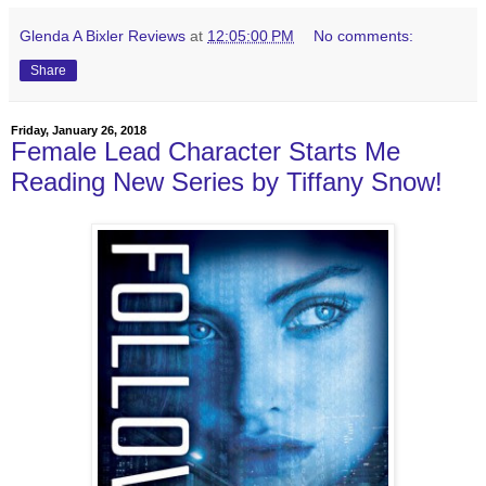
Glenda A Bixler Reviews
at
12:05:00 PM
No comments:
Share
Friday, January 26, 2018
Female Lead Character Starts Me
Reading New Series by Tiffany Snow!