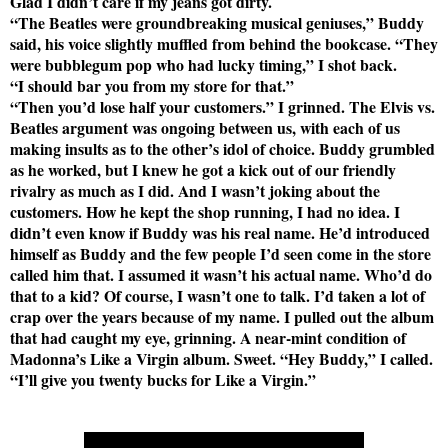
Glad I didn’t care if my jeans got dirty.
“The Beatles were groundbreaking musical geniuses,” Buddy
said, his voice slightly muffled from behind the bookcase. “They
were bubblegum pop who had lucky timing,” I shot back.
“I should bar you from my store for that.”
“Then you’d lose half your customers.” I grinned. The Elvis vs.
Beatles argument was ongoing between us, with each of us
making insults as to the other’s idol of choice. Buddy grumbled
as he worked, but I knew he got a kick out of our friendly
rivalry as much as I did. And I wasn’t joking about the
customers. How he kept the shop running, I had no idea. I
didn’t even know if Buddy was his real name. He’d introduced
himself as Buddy and the few people I’d seen come in the store
called him that. I assumed it wasn’t his actual name. Who’d do
that to a kid? Of course, I wasn’t one to talk. I’d taken a lot of
crap over the years because of my name. I pulled out the album
that had caught my eye, grinning. A near-mint condition of
Madonna’s Like a Virgin album. Sweet. “Hey Buddy,” I called.
“I’ll give you twenty bucks for Like a Virgin.”