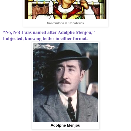
Sant 'Adolfo di Osnabruck
“No, No! I was named after Adolphe Menjou,”
I objected, knowing better in either format.
Adolphe Menjou