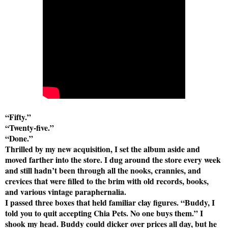
“Fifty.”
“Twenty-five.”
“Done.”
Thrilled by my new acquisition, I set the album aside and
moved farther into the store. I dug around the store every week
and still hadn’t been through all the nooks, crannies, and
crevices that were filled to the brim with old records, books,
and various vintage paraphernalia.
I passed three boxes that held familiar clay figures. “Buddy, I
told you to quit accepting Chia Pets. No one buys them.” I
shook my head. Buddy could dicker over prices all day, but he