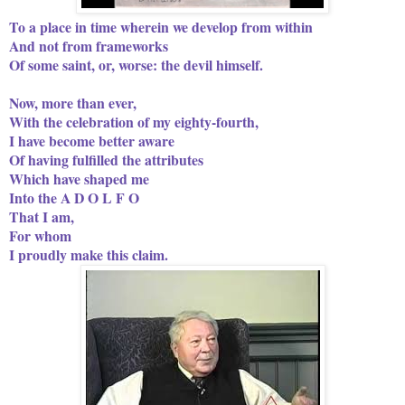
To a place in time wherein we develop from within
And not from frameworks
Of some saint, or, worse: the devil himself.
Now, more than ever,
With the celebration of my eighty-fourth,
I have become better aware
Of having fulfilled the attributes
Which have shaped me
Into the A D O L F O
That I am,
For whom
I proudly make this claim.