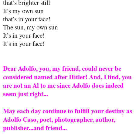
that’s brighter still
It’s my own sun
that’s in your face!
The sun, my own sun
It’s in your face!
It’s in your face!
Dear Adolfo, you, my friend, could never be
considered named after Hitler! And, I find, you
are not an Al to me since Adolfo does indeed
seem just right...
May each day continue to fulfill your destiny as
Adolfo Caso, poet, photographer, author,
publisher...and friend...